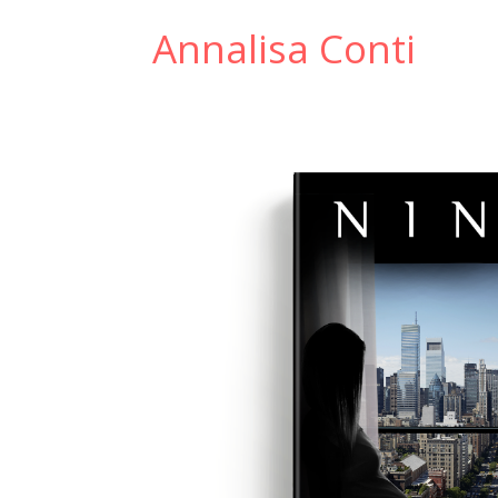
Annalisa Conti