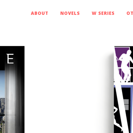
ABOUT
NOVELS
W SERIES
OT