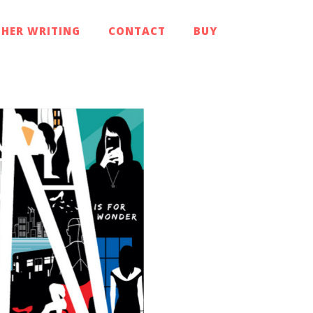
HER WRITING
CONTACT
BUY