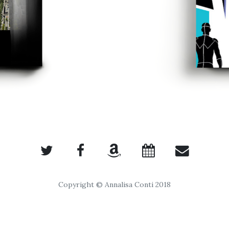
Copyright © Annalisa Conti 2018